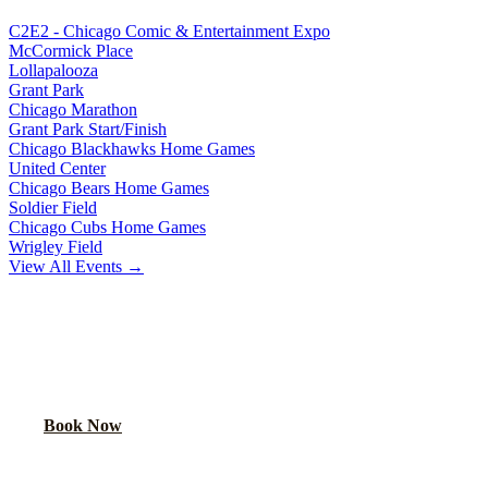
C2E2 - Chicago Comic & Entertainment Expo
McCormick Place
Lollapalooza
Grant Park
Chicago Marathon
Grant Park Start/Finish
Chicago Blackhawks Home Games
United Center
Chicago Bears Home Games
Soldier Field
Chicago Cubs Home Games
Wrigley Field
View All Events →
READY TO PARTY?
Book your party bus or limo for
Chicago Bulls Home Games
. Your
group will thank you.
Book Now
Call
(224) 801-3090
Explore More Services