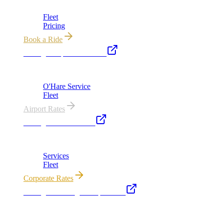
Chicago's premier luxury ground transportation
Fleet
Pricing
Book a Ride
Chicago Airport Black Car
ORD from $149, MDW from $149 · flat-rate transfers
O'Hare Service
Fleet
Airport Rates
Chicago Executive Car
Corporate accounts, roadshows & hourly charters
Services
Fleet
Corporate Rates
Chicago Wedding Transportation
Bridal cars, stretch limos & guest shuttles