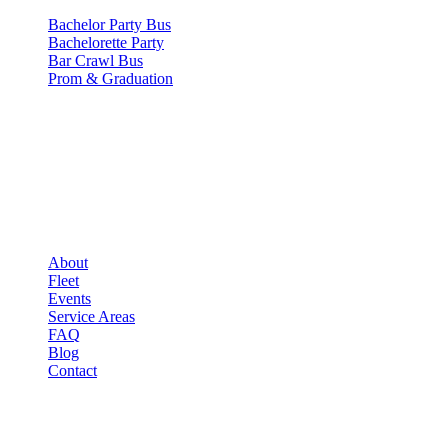
Bachelor Party Bus
Bachelorette Party
Bar Crawl Bus
Prom & Graduation
COMPANY
▾
COMPANY
About
Fleet
Events
Service Areas
FAQ
Blog
Contact
LEGAL