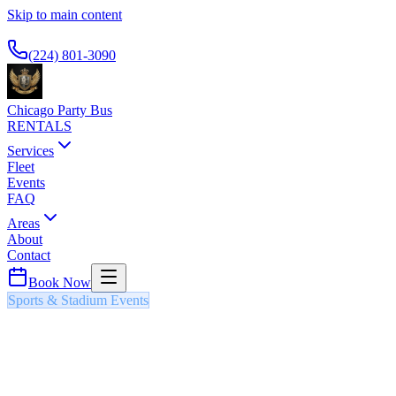
Skip to main content
Available 24/7
(224) 801-3090
Chicago Party Bus
RENTALS
Services
Fleet
Events
FAQ
Areas
About
Contact
Book Now
Sports & Stadium Events
CHICAGO BULLS HOME GAMES
PARTY BUS & LIMO
NBA regular season and playoff games featuring Chicago's