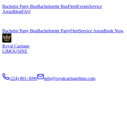
Bachelor Party Bus
Bachelorette Bus
Fleet
Events
Service
Areas
Blog
FAQ
Related Pages
Bachelor Party Bus
Bachelorette Party
Fleet
Service Areas
Book Now
Royal Carriage
LIMOUSINE
Chicago's top-rated party bus rental since
2018
. Concert-grade
sound, LED dance floors, 20-40 passengers for any celebration.
(224) 801-3090
info@royalcarriagelimo.com
500 E Constitution Dr
,
Palatine
,
IL
60074
SERVICES
▾
SERVICES