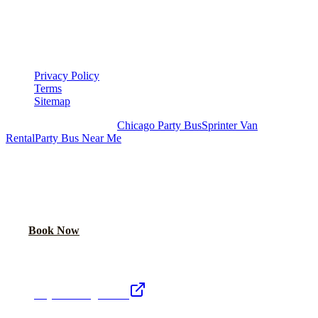
▾
LEGAL
Privacy Policy
Terms
Sitemap
Royal Carriage Chicago:
Chicago Party Bus
Sprinter Van
Rental
Party Bus Near Me
READY TO PARTY?
Weekend buses filling fast. Reserve yours from $250/hr.
Call Now
Book Now
Royal Carriage Network
Royal Carriage Limo