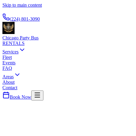
Skip to main content
Available 24/7
(224) 801-3090
Chicago Party Bus
RENTALS
Services
Fleet
Events
FAQ
Areas
About
Contact
Book Now
Rosemont
CROWNE PLAZA CHICAGO O'HARE
PARTY BUS PICKUP
O'Hare business hotel. Airport shuttle and car service.