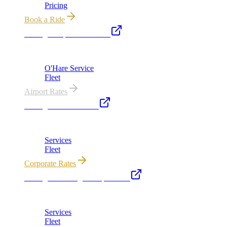
Pricing
Book a Ride
Chicago Airport Black Car
ORD from $149, MDW from $149 · flat-rate transfers
O'Hare Service
Fleet
Airport Rates
Chicago Executive Car
Corporate accounts, roadshows & hourly charters
Services
Fleet
Corporate Rates
Chicago Wedding Transportation
Bridal cars, stretch limos & guest shuttles
Services
Fleet