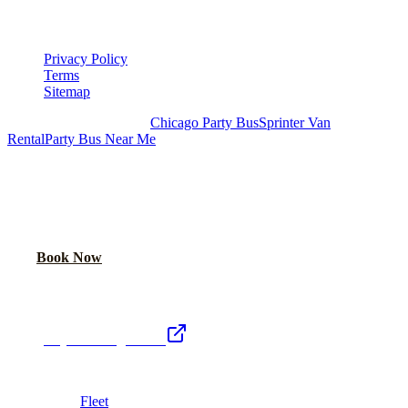
LEGAL
Privacy Policy
Terms
Sitemap
Royal Carriage Chicago:
Chicago Party Bus
Sprinter Van
Rental
Party Bus Near Me
READY TO PARTY?
Weekend buses filling fast. Reserve yours from $250/hr.
Call Now
Book Now
Royal Carriage Network
Royal Carriage Limo
Chicago's premier luxury ground transportation
Fleet