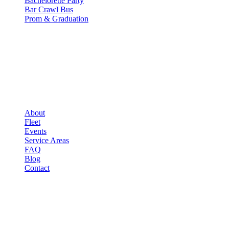
Bachelorette Party
Bar Crawl Bus
Prom & Graduation
COMPANY
▾
COMPANY
About
Fleet
Events
Service Areas
FAQ
Blog
Contact
LEGAL
▾