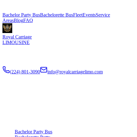
Explore More Services
Bachelor Party Bus
Bachelorette Bus
Fleet
Events
Service
Areas
Blog
FAQ
Royal Carriage
LIMOUSINE
Chicago's top-rated party bus rental since
2018
. Concert-grade
sound, LED dance floors, 20-40 passengers for any celebration.
(224) 801-3090
info@royalcarriagelimo.com
500 E Constitution Dr
,
Palatine
,
IL
60074
SERVICES
▾
SERVICES
Bachelor Party Bus