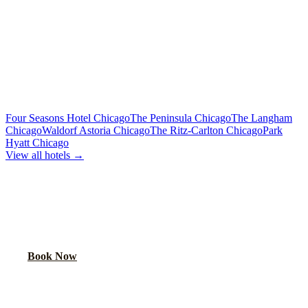
Premium sound, laser lights, wrap-around seating
40-Passenger Mega Bus
From $450/hr
Concert-grade audio, dance floor, triple coolers
MORE CHICAGO HOTELS WE SERVE
Four Seasons Hotel Chicago
The Peninsula Chicago
The Langham
Chicago
Waldorf Astoria Chicago
The Ritz-Carlton Chicago
Park
Hyatt Chicago
View all hotels →
BOOK YOUR PARTY BUS PICKUP
We pick up at hotel lobbies across Chicago. Your party starts at the
door.
Book Now
FAQ
CROWNE PLAZA CHICAGO O'HARE