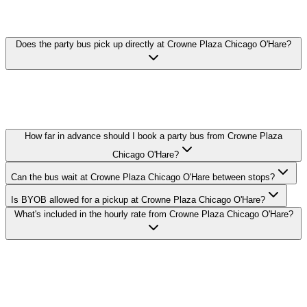
PARTY BUS FAQ
Does the party bus pick up directly at Crowne Plaza Chicago O'Hare?
Yes. We pick up curbside or in the lobby at Crowne Plaza Chicago
O'Hare in Rosemont. Call ahead with your exact pickup time and
we'll confirm the loading zone with the hotel's valet or bell staff.
How far in advance should I book a party bus from Crowne Plaza
Chicago O'Hare?
Can the bus wait at Crowne Plaza Chicago O'Hare between stops?
Is BYOB allowed for a pickup at Crowne Plaza Chicago O'Hare?
What's included in the hourly rate from Crowne Plaza Chicago O'Hare?
Royal Carriage runs party buses to and from Crowne Plaza Chicago
O'Hare in Rosemont. 20-passenger bus from $250/hr, 30-passenger
from $350/hr, 40-passenger from $450/hr. BYOB-friendly with
custom stops. Call (224) 801-3090.