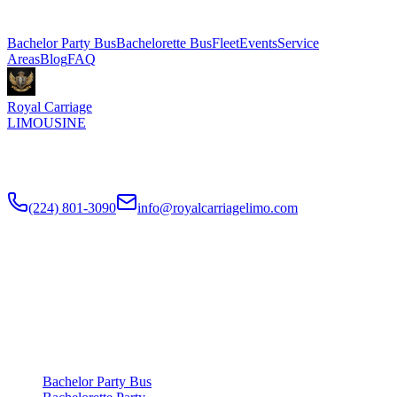
Explore More Services
Bachelor Party Bus
Bachelorette Bus
Fleet
Events
Service
Areas
Blog
FAQ
Royal Carriage
LIMOUSINE
Chicago's top-rated party bus rental since
2018
. Concert-grade
sound, LED dance floors, 20-40 passengers for any celebration.
(224) 801-3090
info@royalcarriagelimo.com
500 E Constitution Dr
,
Palatine
,
IL
60074
SERVICES
▾
SERVICES
Bachelor Party Bus