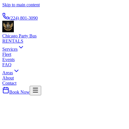
Skip to main content
Available 24/7
(224) 801-3090
Chicago Party Bus
RENTALS
Services
Fleet
Events
FAQ
Areas
About
Contact
Book Now
Rosemont
DOUBLETREE O'HARE ROSEMONT
PARTY BUS PICKUP
O'Hare area business hotel. Airport and downtown service.