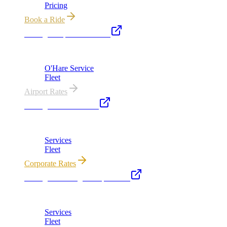
Pricing
Book a Ride
Chicago Airport Black Car
ORD from $149, MDW from $149 · flat-rate transfers
O'Hare Service
Fleet
Airport Rates
Chicago Executive Car
Corporate accounts, roadshows & hourly charters
Services
Fleet
Corporate Rates
Chicago Wedding Transportation
Bridal cars, stretch limos & guest shuttles
Services
Fleet