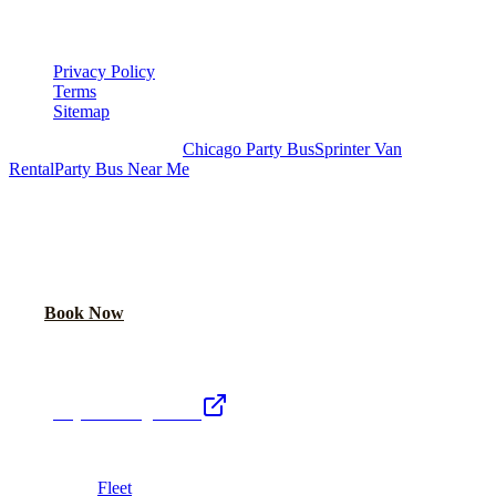
LEGAL
Privacy Policy
Terms
Sitemap
Royal Carriage Chicago:
Chicago Party Bus
Sprinter Van
Rental
Party Bus Near Me
READY TO PARTY?
Weekend buses filling fast. Reserve yours from $250/hr.
Call Now
Book Now
Royal Carriage Network
Royal Carriage Limo
Chicago's premier luxury ground transportation
Fleet