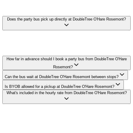
PARTY BUS FAQ
Does the party bus pick up directly at DoubleTree O'Hare Rosemont?
Yes. We pick up curbside or in the lobby at DoubleTree O'Hare
Rosemont in Rosemont. Call ahead with your exact pickup time and
we'll confirm the loading zone with the hotel's valet or bell staff.
How far in advance should I book a party bus from DoubleTree O'Hare
Rosemont?
Can the bus wait at DoubleTree O'Hare Rosemont between stops?
Is BYOB allowed for a pickup at DoubleTree O'Hare Rosemont?
What's included in the hourly rate from DoubleTree O'Hare Rosemont?
Royal Carriage runs party buses to and from DoubleTree O'Hare
Rosemont in Rosemont. 20-passenger bus from $250/hr, 30-
passenger from $350/hr, 40-passenger from $450/hr. BYOB-
friendly with custom stops. Call (224) 801-3090.