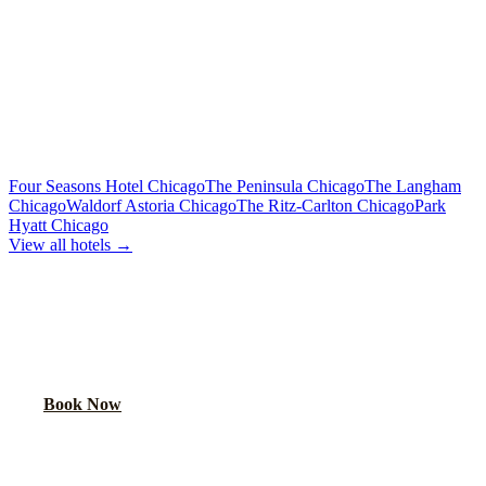
Premium sound, laser lights, wrap-around seating
40-Passenger Mega Bus
From $450/hr
Concert-grade audio, dance floor, triple coolers
MORE CHICAGO HOTELS WE SERVE
Four Seasons Hotel Chicago
The Peninsula Chicago
The Langham
Chicago
Waldorf Astoria Chicago
The Ritz-Carlton Chicago
Park
Hyatt Chicago
View all hotels →
BOOK YOUR PARTY BUS PICKUP
We pick up at hotel lobbies across Chicago. Your party starts at the
door.
Book Now
FAQ
DOUBLETREE O'HARE ROSEMONT