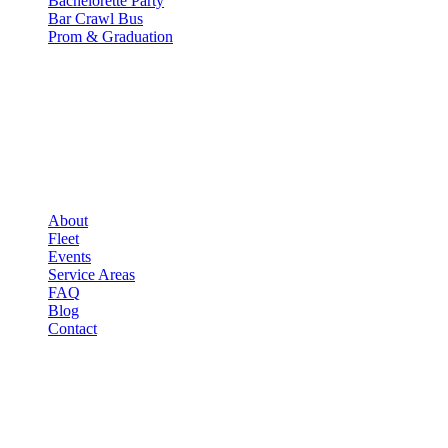
Bachelorette Party
Bar Crawl Bus
Prom & Graduation
COMPANY
▾
COMPANY
About
Fleet
Events
Service Areas
FAQ
Blog
Contact
LEGAL
▾