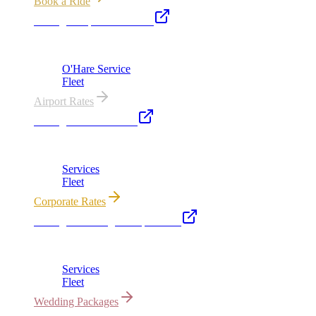
Book a Ride
Chicago Airport Black Car
ORD from $149, MDW from $149 · flat-rate transfers
O'Hare Service
Fleet
Airport Rates
Chicago Executive Car
Corporate accounts, roadshows & hourly charters
Services
Fleet
Corporate Rates
Chicago Wedding Transportation
Bridal cars, stretch limos & guest shuttles
Services
Fleet
Wedding Packages