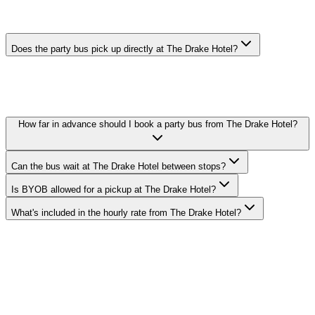
THE DRAKE HOTEL PARTY BUS FAQ
Does the party bus pick up directly at The Drake Hotel?
Yes. We pick up curbside or in the lobby at The Drake Hotel in
Magnificent Mile. Call ahead with your exact pickup time and we'll
confirm the loading zone with the hotel's valet or bell staff.
How far in advance should I book a party bus from The Drake Hotel?
Can the bus wait at The Drake Hotel between stops?
Is BYOB allowed for a pickup at The Drake Hotel?
What's included in the hourly rate from The Drake Hotel?
Royal Carriage runs party buses to and from The Drake Hotel in
Magnificent Mile. 20-passenger bus from $250/hr, 30-passenger
from $350/hr, 40-passenger from $450/hr. BYOB-friendly with
custom stops. Call (224) 801-3090.
Explore More Services