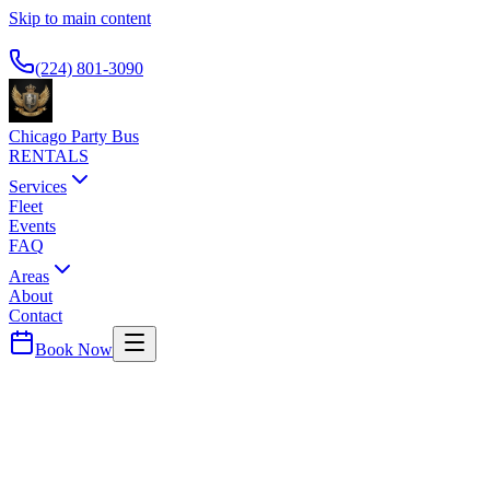
Skip to main content
Available 24/7
(224) 801-3090
Chicago Party Bus
RENTALS
Services
Fleet
Events
FAQ
Areas
About
Contact
Book Now
Magnificent Mile
THE DRAKE HOTEL
PARTY BUS PICKUP
Historic luxury hotel on Michigan Avenue. Premier airport car