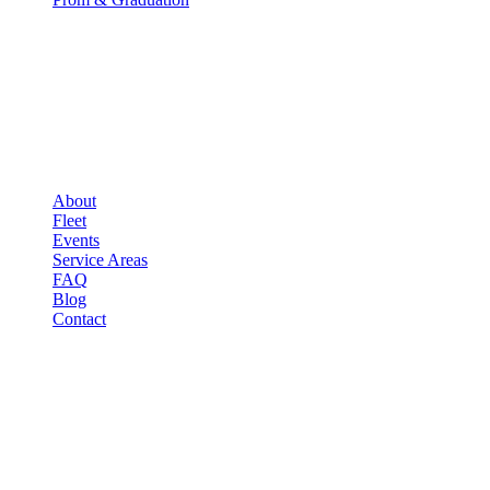
COMPANY
▾
COMPANY
About
Fleet
Events
Service Areas
FAQ
Blog
Contact
LEGAL
▾
LEGAL