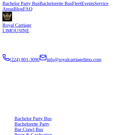
Bachelor Party Bus
Bachelorette Bus
Fleet
Events
Service
Areas
Blog
FAQ
Royal Carriage
LIMOUSINE
Chicago's top-rated party bus rental since
2018
. Concert-grade
sound, LED dance floors, 20-40 passengers for any celebration.
(224) 801-3090
info@royalcarriagelimo.com
500 E Constitution Dr
,
Palatine
,
IL
60074
SERVICES
▾
SERVICES
Bachelor Party Bus
Bachelorette Party
Bar Crawl Bus
Prom & Graduation