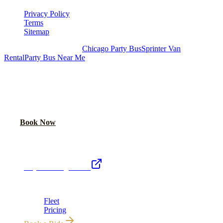
Privacy Policy
Terms
Sitemap
Royal Carriage Chicago:
Chicago Party Bus
Sprinter Van
Rental
Party Bus Near Me
READY TO PARTY?
Weekend buses filling fast. Reserve yours from $250/hr.
Call Now
Book Now
Royal Carriage Network
Royal Carriage Limo
Chicago's premier luxury ground transportation
Fleet
Pricing