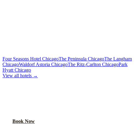
Premium sound, laser lights, wrap-around seating
40-Passenger Mega Bus
From $450/hr
Concert-grade audio, dance floor, triple coolers
MORE CHICAGO HOTELS WE SERVE
Four Seasons Hotel Chicago
The Peninsula Chicago
The Langham
Chicago
Waldorf Astoria Chicago
The Ritz-Carlton Chicago
Park
Hyatt Chicago
View all hotels →
BOOK YOUR PARTY BUS PICKUP
We pick up at hotel lobbies across Chicago. Your party starts at the
door.
Book Now
FAQ