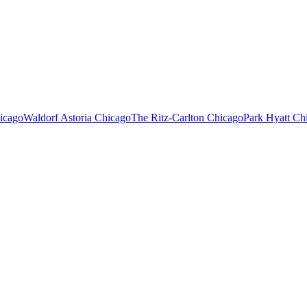
icago
Waldorf Astoria Chicago
The Ritz-Carlton Chicago
Park Hyatt Ch
or.