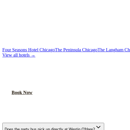
Premium sound, laser lights, wrap-around seating
40-Passenger Mega Bus
From $450/hr
Concert-grade audio, dance floor, triple coolers
MORE CHICAGO HOTELS WE SERVE
Four Seasons Hotel Chicago
The Peninsula Chicago
The Langham Ch
View all hotels →
BOOK YOUR PARTY BUS PICKUP
We pick up at hotel lobbies across Chicago. Your party starts at the do
Book Now
FAQ
WESTIN O'HARE PARTY BUS FAQ
Does the party bus pick up directly at Westin O'Hare?