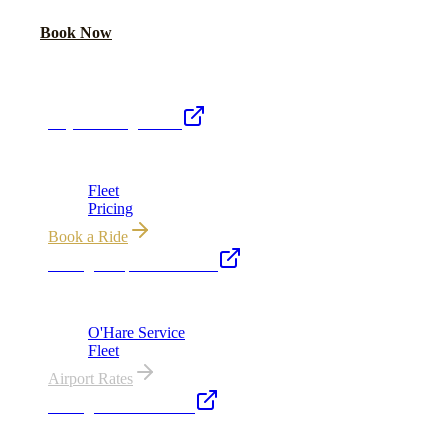
Call Now
Book Now
Royal Carriage Network
Royal Carriage Limo
Chicago's premier luxury ground transportation
Fleet
Pricing
Book a Ride
Chicago Airport Black Car
ORD from $149, MDW from $149 · flat-rate transfers
O'Hare Service
Fleet
Airport Rates
Chicago Executive Car
Corporate accounts, roadshows & hourly charters