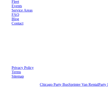
Fleet
Events
Service Areas
FAQ
Blog
Contact
LEGAL
▾
LEGAL
Privacy Policy
Terms
Sitemap
Royal Carriage Chicago:
Chicago Party Bus
Sprinter Van Rental
Party
READY TO PARTY?
Weekend buses filling fast. Reserve yours from $250/hr.