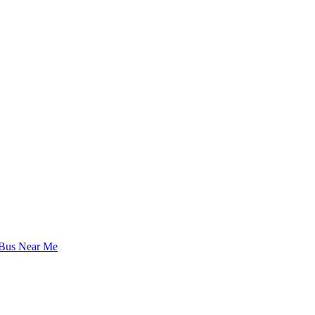
 Bus Near Me