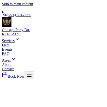
Skip to main content
Available 24/7
(224) 801-3090
Chicago Party Bus
RENTALS
Services
Fleet
Events
FAQ
Areas
About
Contact
Book Now
Rosemont
WESTIN O'HARE
PARTY BUS PICKUP
Upscale O'Hare hotel. Airport and downtown car service.