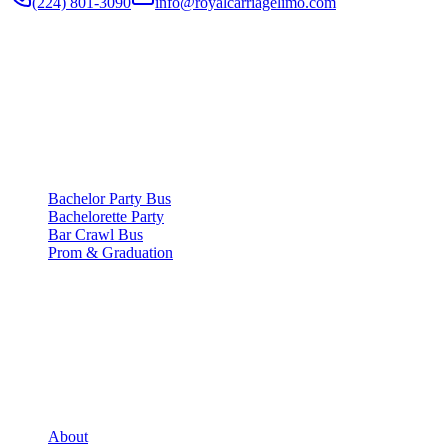
(224) 801-3090
info@royalcarriagelimo.com
500 E Constitution Dr
,
Palatine
,
IL
60074
SERVICES
▾
SERVICES
Bachelor Party Bus
Bachelorette Party
Bar Crawl Bus
Prom & Graduation
COMPANY
▾
COMPANY
About