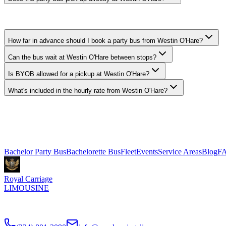
Yes. We pick up curbside or in the lobby at Westin O'Hare in Rosemont.
How far in advance should I book a party bus from Westin O'Hare?
Can the bus wait at Westin O'Hare between stops?
Is BYOB allowed for a pickup at Westin O'Hare?
What's included in the hourly rate from Westin O'Hare?
Royal Carriage runs party buses to and from Westin O'Hare in Rosem
801-3090.
Explore More Services
Bachelor Party Bus
Bachelorette Bus
Fleet
Events
Service Areas
Blog
F
Royal Carriage
LIMOUSINE
Chicago's top-rated party bus rental since
2018
. Concert-grade sound,