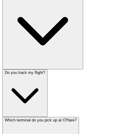
Do you track my flight?
Which terminal do you pick up at O'Hare?