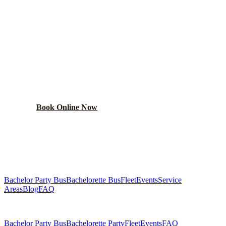
BOOK YOUR
GRAND
BOULEVARD
PARTY BUS
From $250/hr. Pick your bus size, plan your route, and let
the party begin.
Book Online Now
(224) 801-3090
Explore More Services
Bachelor Party Bus
Bachelorette Bus
Fleet
Events
Service
Areas
Blog
FAQ
Related Pages
Bachelor Party Bus
Bachelorette Party
Fleet
Events
FAQ