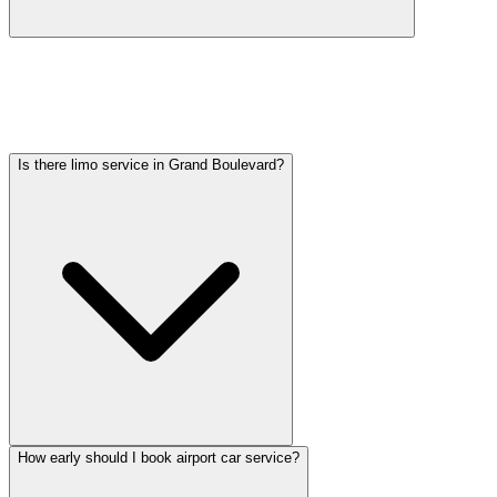
Car service from Grand Boulevard to O'Hare is available at a flat
rate. Pricing varies by vehicle type: sedans start lower, SUVs and
Sprinter vans cost more. Call (224) 801-3090 for an exact quote. All
rates include tolls, flight tracking, and 60 minutes of free wait time.
Is there limo service in Grand Boulevard?
How early should I book airport car service?