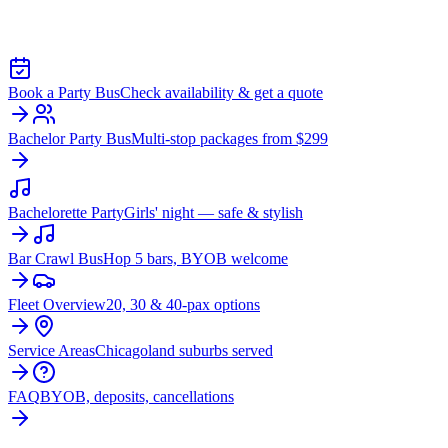
BOULEVARD
Book a Party Bus
Check availability & get a quote
Bachelor Party Bus
Multi-stop packages from $299
Bachelorette Party
Girls' night — safe & stylish
Bar Crawl Bus
Hop 5 bars, BYOB welcome
Fleet Overview
20, 30 & 40-pax options
Service Areas
Chicagoland suburbs served
FAQ
BYOB, deposits, cancellations