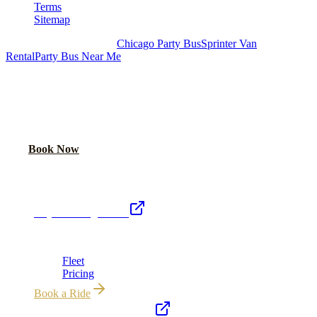
Terms
Sitemap
Royal Carriage Chicago:
Chicago Party Bus
Sprinter Van
Rental
Party Bus Near Me
READY TO PARTY?
Weekend buses filling fast. Reserve yours from $250/hr.
Call Now
Book Now
Royal Carriage Network
Royal Carriage Limo
Chicago's premier luxury ground transportation
Fleet
Pricing
Book a Ride
Chicago Airport Black Car