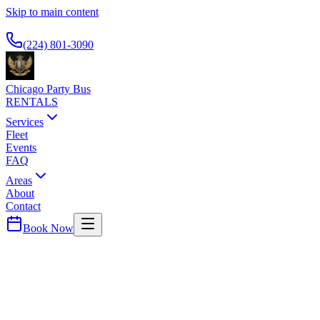
Skip to main content
Available 24/7
(224) 801-3090
Chicago Party Bus
RENTALS
Services
Fleet
Events
FAQ
Areas
About
Contact
Book Now
Chicago
County ·
60619