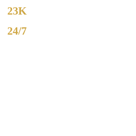
FROM
23K
POPULATION
24/7
AVAILABILITY
Royal Carriage party bus rental in Grand Boulevard includes 20-40
passenger buses with concert-grade sound, LED dance floors, and
BYOB coolers. Starting at $250/hour. Bachelor parties,
bachelorettes, birthdays, bar crawls, prom. Call (224) 801-3090.
Popular Routes
GRAND BOULEVARD
PARTY
BUS PACKAGES
Hourly rates include chauffeur, sound system, LED lights,