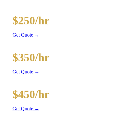
and BYOB coolers
20-Passenger Party Bus
$250/hr
3 hr min
Get Quote →
30-Passenger Party Bus
$350/hr
3 hr min
Get Quote →
40-Passenger Mega Bus
$450/hr
4 hr min
Get Quote →