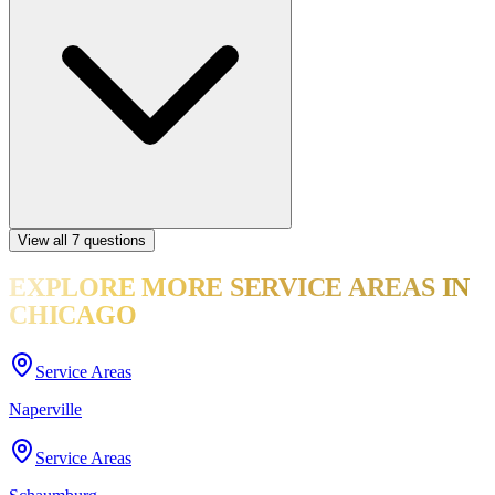
View all
7
questions
EXPLORE MORE
SERVICE AREAS
IN
CHICAGO
Service Areas
Naperville
Service Areas