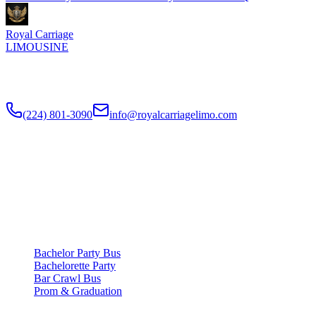
Royal Carriage
LIMOUSINE
Chicago's top-rated party bus rental since
2018
. Concert-grade
sound, LED dance floors, 20-40 passengers for any celebration.
(224) 801-3090
info@royalcarriagelimo.com
500 E Constitution Dr
,
Palatine
,
IL
60074
SERVICES
▾
SERVICES
Bachelor Party Bus
Bachelorette Party
Bar Crawl Bus
Prom & Graduation