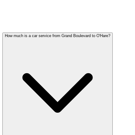
GRAND BOULEVARD PARTY BUS
QUESTIONS
Common questions about party bus service in Grand Boulevard
How much is a car service from Grand Boulevard to O'Hare?