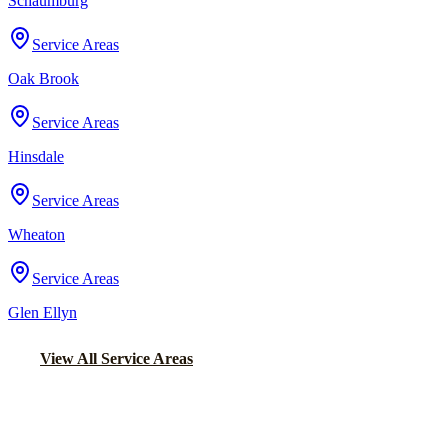
Schaumburg
Service Areas
Oak Brook
Service Areas
Hinsdale
Service Areas
Wheaton
Service Areas
Glen Ellyn
View All Service Areas
Back to Home
Chicago Party Bus
PARTY BUS RENTALS IN GRAND