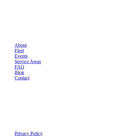
COMPANY
▾
COMPANY
About
Fleet
Events
Service Areas
FAQ
Blog
Contact
LEGAL
▾
LEGAL
Privacy Policy