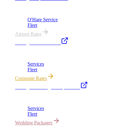
ORD from $149, MDW from $149 · flat-rate transfers
O'Hare Service
Fleet
Airport Rates
Chicago Executive Car
Corporate accounts, roadshows & hourly charters
Services
Fleet
Corporate Rates
Chicago Wedding Transportation
Bridal cars, stretch limos & guest shuttles
Services
Fleet
Wedding Packages
All properties owned & operated by Royal Carriage Limousine ·
Chicago, IL · ICC-Licensed