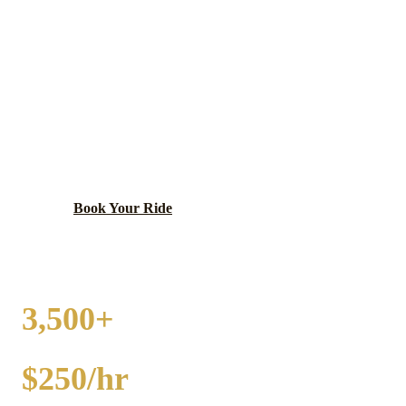
GRAND BOULEVARD
PARTY BUS RENTAL
Historic south side neighborhood along Martin Luther
King Jr. Drive.
Book Your Ride
Call
(224) 801-3090
3,500+
EVENTS
$250/hr