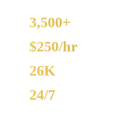
3,500+
EVENTS
$250/hr
FROM
26K
POPULATION
24/7
AVAILABILITY
Royal Carriage party bus rental in Hyde Park includes 20-40 passenge
bar crawls, prom. Call (224) 801-3090.