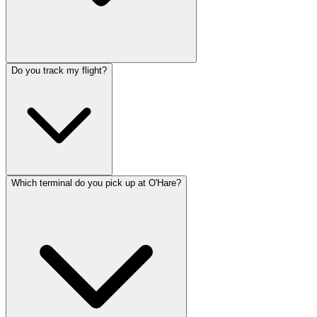
Do you track my flight?
Which terminal do you pick up at O'Hare?