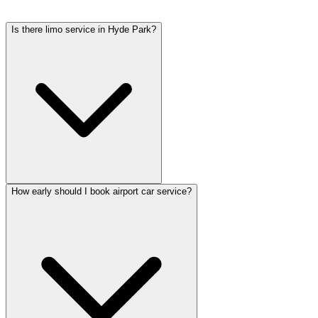
tolls, flight tracking, and 60 minutes of free wait time.
Is there limo service in Hyde Park?
How early should I book airport car service?