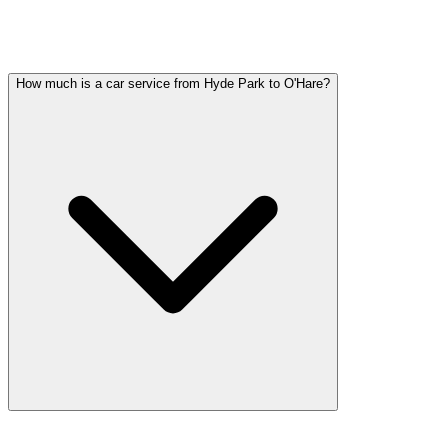
HYDE PARK PARTY BUS QUESTIONS
Common questions about party bus service in Hyde Park
How much is a car service from Hyde Park to O'Hare?
Car service from Hyde Park to O'Hare is available at a flat rate. Pric