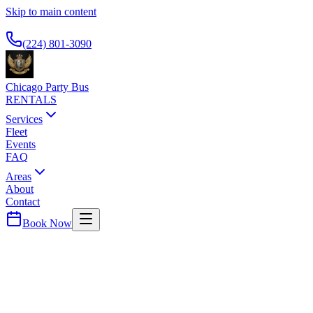
Skip to main content
Available 24/7
(224) 801-3090
Chicago Party Bus
RENTALS
Services
Fleet
Events
FAQ
Areas
About
Contact
Book Now