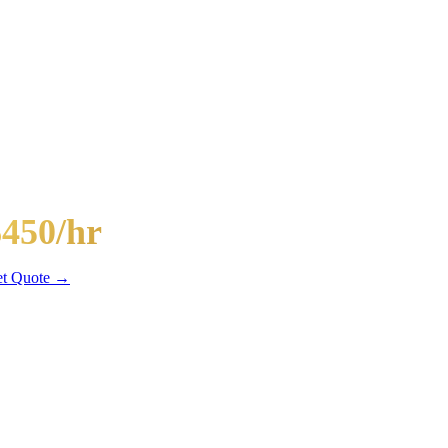
-Passenger Mega Bus
$450/hr
hr min
t Quote →