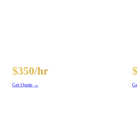
AGES
ghts, and BYOB coolers
30-Passenger Party Bus
40
$350/hr
3 hr min
4 
Get Quote →
Ge