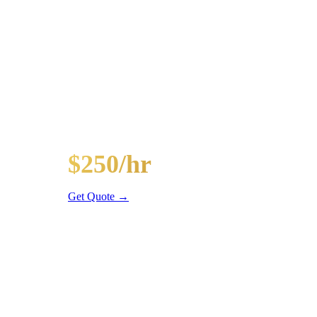
Popular Routes
HYDE PARK
PARTY BUS PACK
Hourly rates include chauffeur, sound system, LED li
20-Passenger Party Bus
$250/hr
3 hr min
Get Quote →