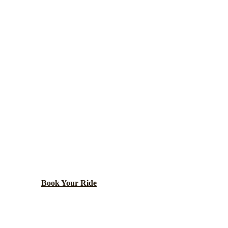
Chicago
County ·
60637
HYDE PARK
ARTY BUS RENT
versity of Chicago, Museum of Science and Industry, a
parks.
Book Your Ride
Call
(224) 801-3090