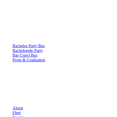
500 E Constitution Dr
,
Palatine
,
IL
60074
SERVICES
▾
SERVICES
Bachelor Party Bus
Bachelorette Party
Bar Crawl Bus
Prom & Graduation
COMPANY
▾
COMPANY
About
Fleet