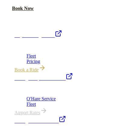
Call Now
Book Now
Royal Carriage Network
Royal Carriage Limo
Chicago's premier luxury ground transportation
Fleet
Pricing
Book a Ride
Chicago Airport Black Car
ORD from $149, MDW from $149 · flat-rate transfers
O'Hare Service
Fleet
Airport Rates
Chicago Executive Car
Corporate accounts, roadshows & hourly charters