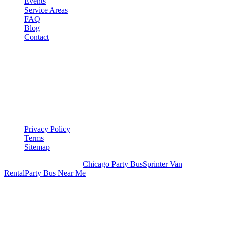
Events
Service Areas
FAQ
Blog
Contact
LEGAL
▾
LEGAL
Privacy Policy
Terms
Sitemap
Royal Carriage Chicago:
Chicago Party Bus
Sprinter Van
Rental
Party Bus Near Me
READY TO PARTY?
Weekend buses filling fast. Reserve yours from $250/hr.