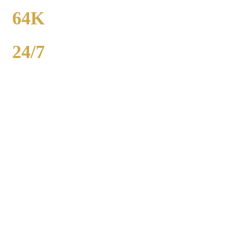
FROM
64K
POPULATION
24/7
AVAILABILITY
Royal Carriage party bus rental in Uptown includes 20-40 passenger
buses with concert-grade sound, LED dance floors, and BYOB
coolers. Starting at $250/hour. Bachelor parties, bachelorettes,
birthdays, bar crawls, prom. Call (224) 801-3090.
Popular Routes
UPTOWN
PARTY BUS
PACKAGES
Hourly rates include chauffeur, sound system, LED lights,