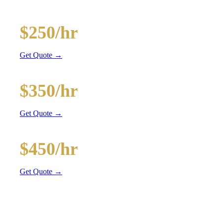
and BYOB coolers
20-Passenger Party Bus
$250/hr
3 hr min
Get Quote →
30-Passenger Party Bus
$350/hr
3 hr min
Get Quote →
40-Passenger Mega Bus
$450/hr
4 hr min
Get Quote →