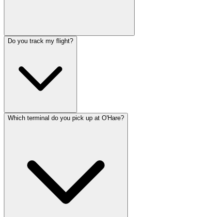
Do you track my flight?
Which terminal do you pick up at O'Hare?