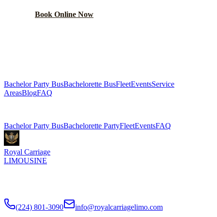
Book Online Now
(224) 801-3090
Explore More Services
Bachelor Party Bus
Bachelorette Bus
Fleet
Events
Service
Areas
Blog
FAQ
Related Pages
Bachelor Party Bus
Bachelorette Party
Fleet
Events
FAQ
Royal Carriage
LIMOUSINE
Chicago's top-rated party bus rental since
2018
. Concert-grade
sound, LED dance floors, 20-40 passengers for any celebration.
(224) 801-3090
info@royalcarriagelimo.com