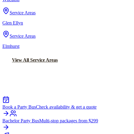
Service Areas
Glen Ellyn
Service Areas
Elmhurst
View All Service Areas
Back to Home
Chicago Party Bus
PARTY BUS RENTALS IN UPTOWN
Book a Party Bus
Check availability & get a quote
Bachelor Party Bus
Multi-stop packages from $299