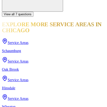
View all
7
questions
EXPLORE MORE
SERVICE AREAS
IN
CHICAGO
Service Areas
Schaumburg
Service Areas
Oak Brook
Service Areas
Hinsdale
Service Areas
Wheaton