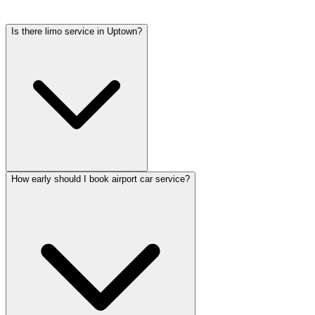
tolls, flight tracking, and 60 minutes of free wait time.
Is there limo service in Uptown?
How early should I book airport car service?