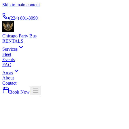
Skip to main content
Available 24/7
(224) 801-3090
Chicago Party Bus
RENTALS
Services
Fleet
Events
FAQ
Areas
About
Contact
Book Now
Chicago
County ·
60640