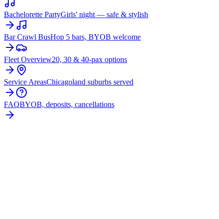
Bachelorette Party
Girls' night — safe & stylish
Bar Crawl Bus
Hop 5 bars, BYOB welcome
Fleet Overview
20, 30 & 40-pax options
Service Areas
Chicagoland suburbs served
FAQ
BYOB, deposits, cancellations
BOOK YOUR
UPTOWN
PARTY
BUS
From $250/hr. Pick your bus size, plan your route, and let
the party begin.