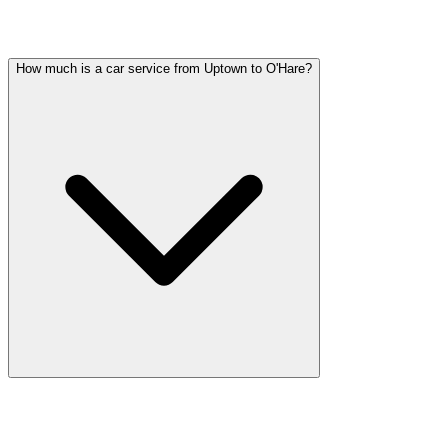
Common questions about party bus service in Uptown
How much is a car service from Uptown to O'Hare?
Car service from Uptown to O'Hare is available at a flat rate. Pricing
varies by vehicle type: sedans start lower, SUVs and Sprinter vans
cost more. Call (224) 801-3090 for an exact quote. All rates include