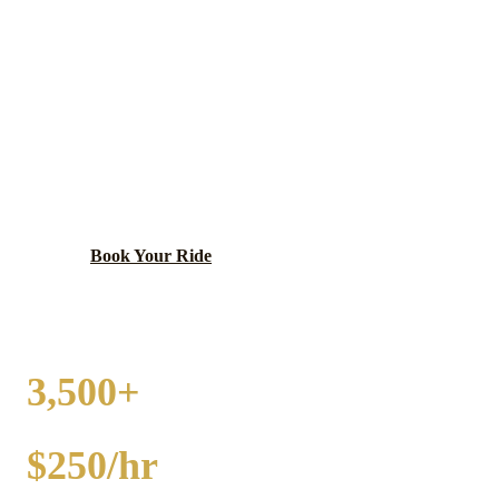
UPTOWN
PARTY BUS RENTAL
Diverse neighborhood with historic theaters, lakefront
access, and multicultural dining.
Book Your Ride
Call
(224) 801-3090
3,500+
EVENTS
$250/hr