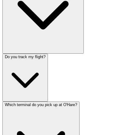
Do you track my flight?
Which terminal do you pick up at O'Hare?