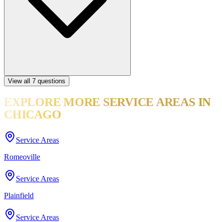
View all
7
questions
EXPLORE MORE
SERVICE AREAS
IN
CHICAGO
Service Areas
Romeoville
Service Areas
Plainfield
Service Areas