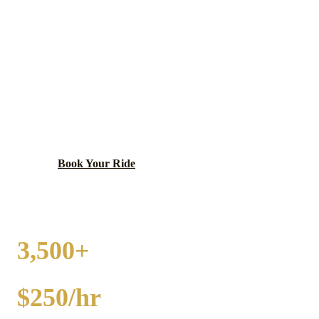
CROWN POINT
PARTY BUS RENTAL
Historic Lake County seat with charming courthouse
square.
Book Your Ride
Call
(224) 801-3090
3,500+
EVENTS
$250/hr