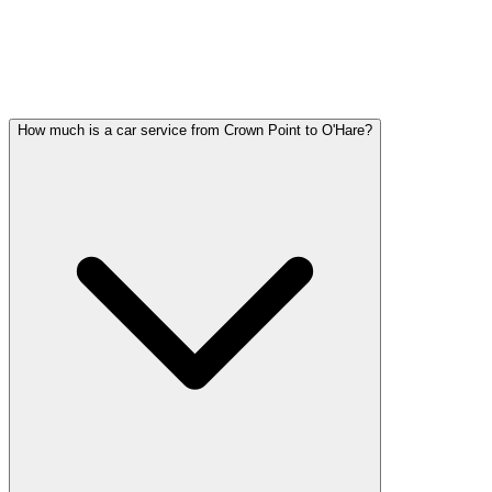
CROWN POINT PARTY BUS
QUESTIONS
Common questions about party bus service in Crown Point
How much is a car service from Crown Point to O'Hare?