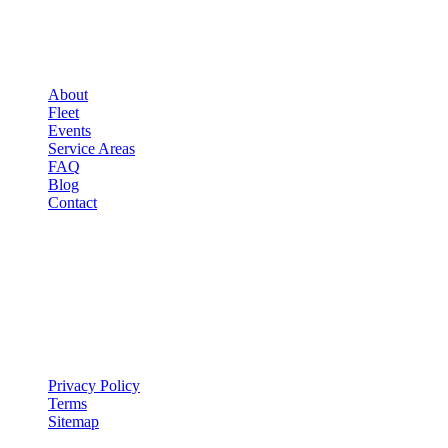
▾
COMPANY
About
Fleet
Events
Service Areas
FAQ
Blog
Contact
LEGAL
▾
LEGAL
Privacy Policy
Terms
Sitemap