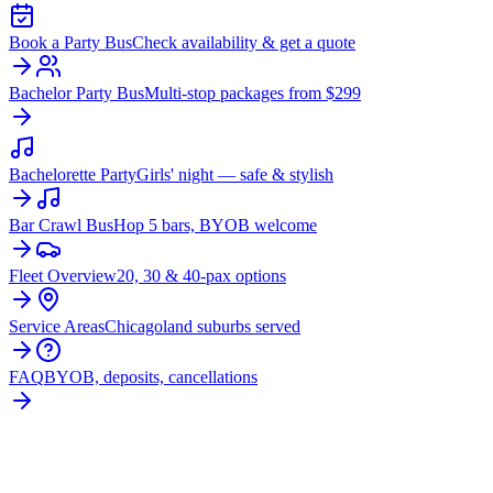
Book a Party Bus
Check availability & get a quote
Bachelor Party Bus
Multi-stop packages from $299
Bachelorette Party
Girls' night — safe & stylish
Bar Crawl Bus
Hop 5 bars, BYOB welcome
Fleet Overview
20, 30 & 40-pax options
Service Areas
Chicagoland suburbs served
FAQ
BYOB, deposits, cancellations