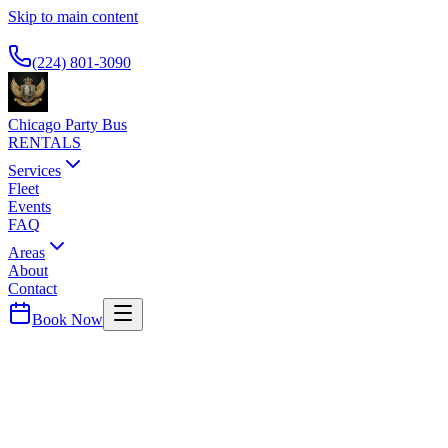
Skip to main content
Available 24/7
(224) 801-3090
Chicago Party Bus
RENTALS
Services
Fleet
Events
FAQ
Areas
About
Contact
Book Now
Lake (Indiana)
County ·
46307