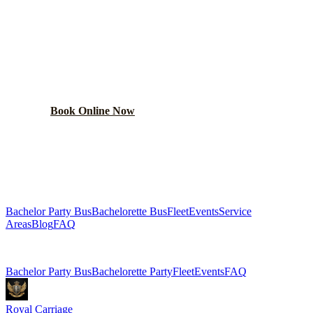
BOOK YOUR
CROWN POINT
PARTY BUS
From $250/hr. Pick your bus size, plan your route, and let
the party begin.
Book Online Now
(224) 801-3090
Explore More Services
Bachelor Party Bus
Bachelorette Bus
Fleet
Events
Service
Areas
Blog
FAQ
Related Pages
Bachelor Party Bus
Bachelorette Party
Fleet
Events
FAQ
Royal Carriage