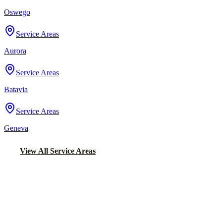
Oswego
Service Areas
Aurora
Service Areas
Batavia
Service Areas
Geneva
View All Service Areas
Back to Home
Chicago Party Bus
PARTY BUS RENTALS IN CROWN
POINT