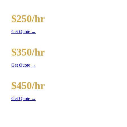
and BYOB coolers
20-Passenger Party Bus
$250/hr
3 hr min
Get Quote →
30-Passenger Party Bus
$350/hr
3 hr min
Get Quote →
40-Passenger Mega Bus
$450/hr
4 hr min
Get Quote →