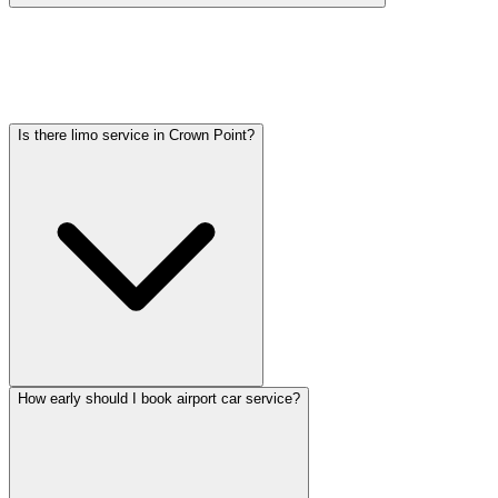
Car service from Crown Point to O'Hare is available at a flat rate.
Pricing varies by vehicle type: sedans start lower, SUVs and
Sprinter vans cost more. Call (224) 801-3090 for an exact quote. All
rates include tolls, flight tracking, and 60 minutes of free wait time.
Is there limo service in Crown Point?
How early should I book airport car service?