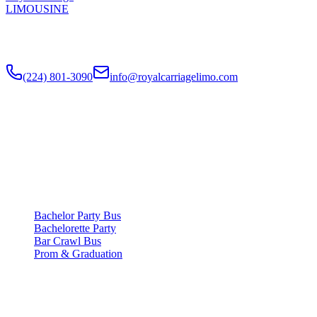
LIMOUSINE
Chicago's top-rated party bus rental since
2018
. Concert-grade
sound, LED dance floors, 20-40 passengers for any celebration.
(224) 801-3090
info@royalcarriagelimo.com
500 E Constitution Dr
,
Palatine
,
IL
60074
SERVICES
▾
SERVICES
Bachelor Party Bus
Bachelorette Party
Bar Crawl Bus
Prom & Graduation
COMPANY