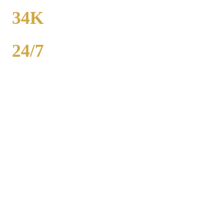
FROM
34K
POPULATION
24/7
AVAILABILITY
Royal Carriage party bus rental in Crown Point includes 20-40
passenger buses with concert-grade sound, LED dance floors, and
BYOB coolers. Starting at $250/hour. Bachelor parties,
bachelorettes, birthdays, bar crawls, prom. Call (224) 801-3090.
Popular Routes
CROWN POINT
PARTY BUS
PACKAGES
Hourly rates include chauffeur, sound system, LED lights,