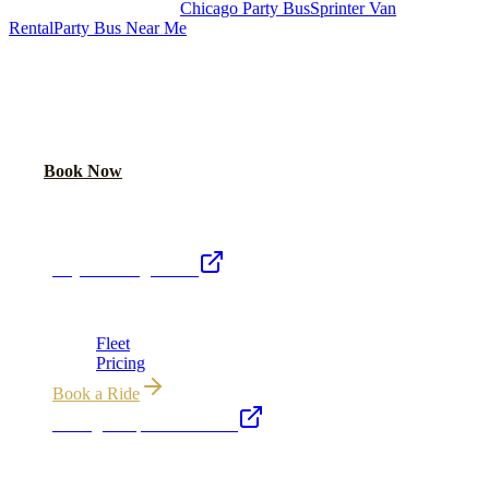
Royal Carriage Chicago:
Chicago Party Bus
Sprinter Van
Rental
Party Bus Near Me
READY TO PARTY?
Weekend buses filling fast. Reserve yours from $250/hr.
Call Now
Book Now
Royal Carriage Network
Royal Carriage Limo
Chicago's premier luxury ground transportation
Fleet
Pricing
Book a Ride
Chicago Airport Black Car
ORD from $149, MDW from $149 · flat-rate transfers