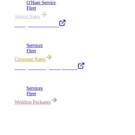
O'Hare Service
Fleet
Airport Rates
Chicago Executive Car
Corporate accounts, roadshows & hourly charters
Services
Fleet
Corporate Rates
Chicago Wedding Transportation
Bridal cars, stretch limos & guest shuttles
Services
Fleet
Wedding Packages
All properties owned & operated by Royal Carriage Limousine ·
Chicago, IL · ICC-Licensed
©
2026
Royal Carriage Limousine
Licensed & Insured · ICC-
Licensed