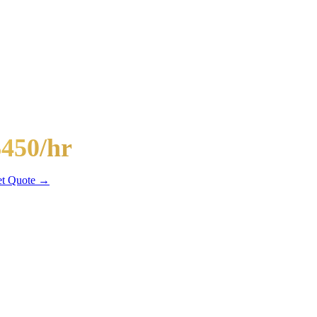
-Passenger Mega Bus
$450/hr
hr min
t Quote →