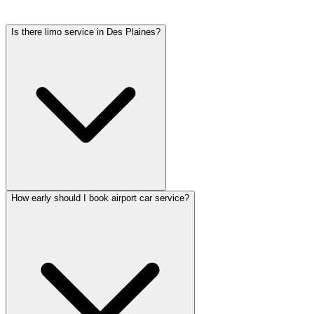
tolls, flight tracking, and 60 minutes of free wait time.
Is there limo service in Des Plaines?
How early should I book airport car service?