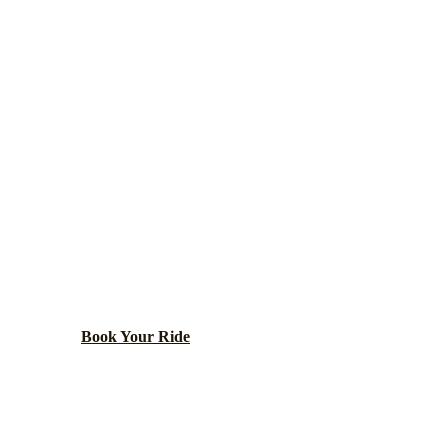
Cook
County ·
60016
DES PLAINES
ARTY BUS RENT
to O'Hare with Rivers Casino and first McDonald's mus
Book Your Ride
Call
(224) 801-3090