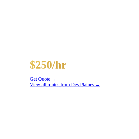
Popular Routes
DES PLAINES
PARTY BUS PAC
Hourly rates include chauffeur, sound system, LED li
20-Passenger Party Bus
$250/hr
3 hr min
Get Quote →
View all routes from
Des Plaines
→