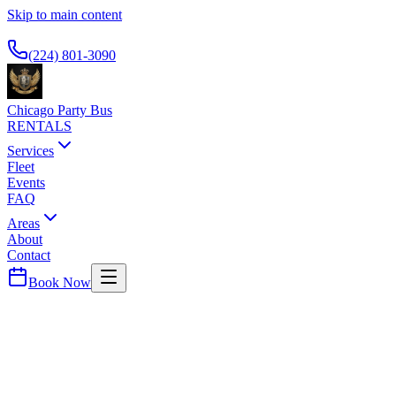
Skip to main content
Available 24/7
(224) 801-3090
Chicago Party Bus
RENTALS
Services
Fleet
Events
FAQ
Areas
About
Contact
Book Now