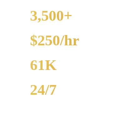
3,500+
EVENTS
$250/hr
FROM
61K
POPULATION
24/7
AVAILABILITY
Royal Carriage party bus rental in Des Plaines includes 20-40 passen
bar crawls, prom. Call (224) 801-3090.