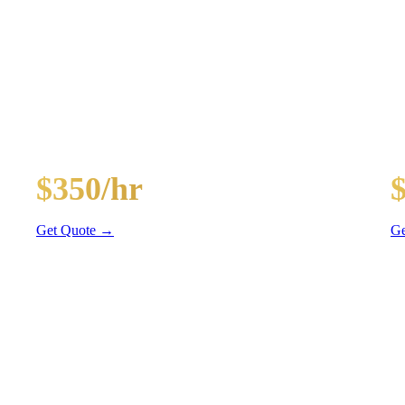
KAGES
ghts, and BYOB coolers
30-Passenger Party Bus
40
$350/hr
3 hr min
4 
Get Quote →
Ge