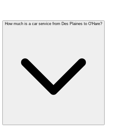
DES PLAINES PARTY BUS QUESTIONS
Common questions about party bus service in Des Plaines
How much is a car service from Des Plaines to O'Hare?
Car service from Des Plaines to O'Hare is available at a flat rate. Pri