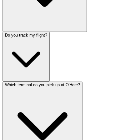
Do you track my flight?
Which terminal do you pick up at O'Hare?