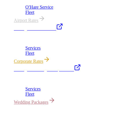
O'Hare Service
Fleet
Airport Rates
Chicago Executive Car
Corporate accounts, roadshows & hourly charters
Services
Fleet
Corporate Rates
Chicago Wedding Transportation
Bridal cars, stretch limos & guest shuttles
Services
Fleet
Wedding Packages
All properties owned & operated by Royal Carriage Limousine ·
Chicago, IL · ICC-Licensed
©
2026
Royal Carriage Limousine
Licensed & Insured · ICC-