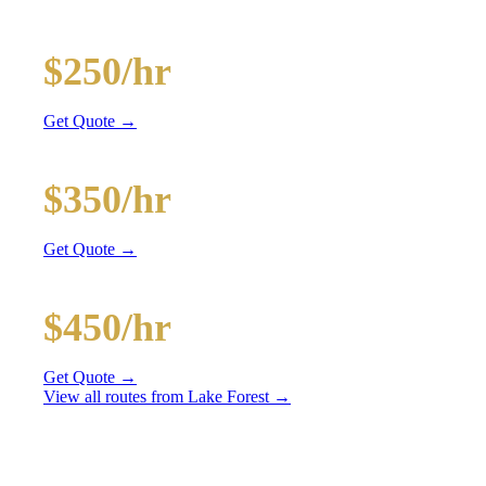
and BYOB coolers
20-Passenger Party Bus
$250/hr
3 hr min
Get Quote →
30-Passenger Party Bus
$350/hr
3 hr min
Get Quote →
40-Passenger Mega Bus
$450/hr
4 hr min
Get Quote →
View all routes from
Lake Forest
→