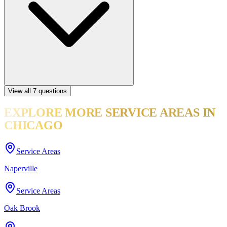
View all
7
questions
EXPLORE MORE
SERVICE AREAS
IN
CHICAGO
Service Areas
Naperville
Service Areas
Oak Brook