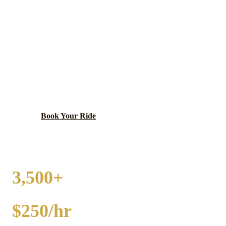
LAKE FOREST
PARTY BUS RENTAL
Historic, affluent city with Lake Forest College and
Market Square.
Book Your Ride
Call
(224) 801-3090
3,500+
EVENTS
$250/hr