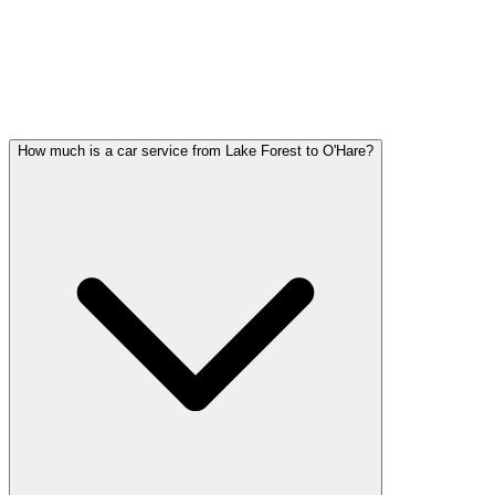
LAKE FOREST PARTY BUS
QUESTIONS
Common questions about party bus service in Lake Forest
How much is a car service from Lake Forest to O'Hare?