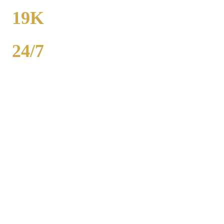
FROM
19K
POPULATION
24/7
AVAILABILITY
Royal Carriage party bus rental in Lake Forest includes 20-40
passenger buses with concert-grade sound, LED dance floors, and
BYOB coolers. Starting at $250/hour. Bachelor parties,
bachelorettes, birthdays, bar crawls, prom. Call (224) 801-3090.
Popular Routes
LAKE FOREST
PARTY BUS
PACKAGES
Hourly rates include chauffeur, sound system, LED lights,