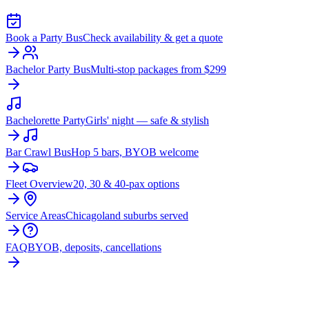
Book a Party Bus
Check availability & get a quote
Bachelor Party Bus
Multi-stop packages from $299
Bachelorette Party
Girls' night — safe & stylish
Bar Crawl Bus
Hop 5 bars, BYOB welcome
Fleet Overview
20, 30 & 40-pax options
Service Areas
Chicagoland suburbs served
FAQ
BYOB, deposits, cancellations