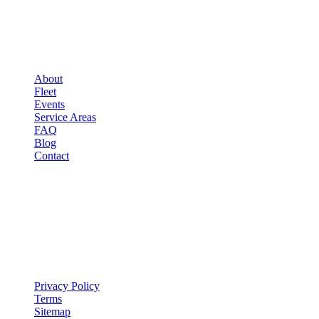
▾
COMPANY
About
Fleet
Events
Service Areas
FAQ
Blog
Contact
LEGAL
▾
LEGAL
Privacy Policy
Terms
Sitemap