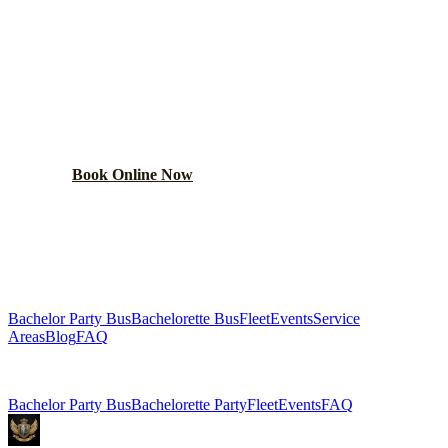
BOOK YOUR
LAKE FOREST
PARTY BUS
From $250/hr. Pick your bus size, plan your route, and let
the party begin.
Book Online Now
(224) 801-3090
Explore More Services
Bachelor Party Bus
Bachelorette Bus
Fleet
Events
Service
Areas
Blog
FAQ
Related Pages
Bachelor Party Bus
Bachelorette Party
Fleet
Events
FAQ