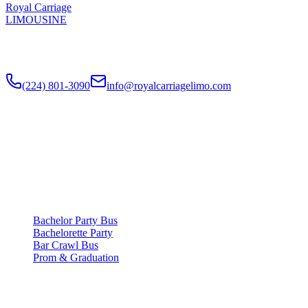
Royal Carriage
LIMOUSINE
Chicago's top-rated party bus rental since
2018
. Concert-grade
sound, LED dance floors, 20-40 passengers for any celebration.
(224) 801-3090
info@royalcarriagelimo.com
500 E Constitution Dr
,
Palatine
,
IL
60074
SERVICES
▾
SERVICES
Bachelor Party Bus
Bachelorette Party
Bar Crawl Bus
Prom & Graduation
COMPANY