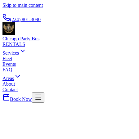
Skip to main content
Available 24/7
(224) 801-3090
Chicago Party Bus
RENTALS
Services
Fleet
Events
FAQ
Areas
About
Contact
Book Now
Lake
County ·
60045