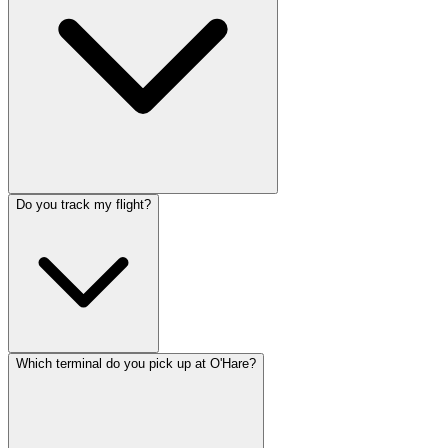
Do you track my flight?
Which terminal do you pick up at O'Hare?