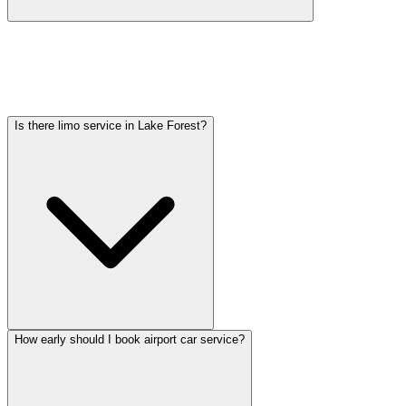
Car service from Lake Forest to O'Hare is available at a flat rate.
Pricing varies by vehicle type: sedans start lower, SUVs and
Sprinter vans cost more. Call (224) 801-3090 for an exact quote. All
rates include tolls, flight tracking, and 60 minutes of free wait time.
Is there limo service in Lake Forest?
How early should I book airport car service?