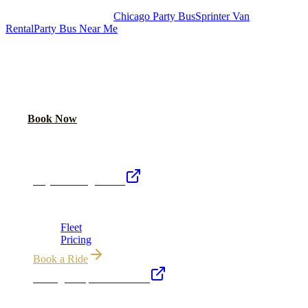
Royal Carriage Chicago:
Chicago Party Bus
Sprinter Van
Rental
Party Bus Near Me
READY TO PARTY?
Weekend buses filling fast. Reserve yours from $250/hr.
Call Now
Book Now
Royal Carriage Network
Royal Carriage Limo
Chicago's premier luxury ground transportation
Fleet
Pricing
Book a Ride
Chicago Airport Black Car
ORD from $149, MDW from $149 · flat-rate transfers