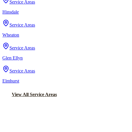
Service Areas
Hinsdale
Service Areas
Wheaton
Service Areas
Glen Ellyn
Service Areas
Elmhurst
View All Service Areas
Back to Home
Chicago Party Bus
PARTY BUS RENTALS IN LAKE
FOREST