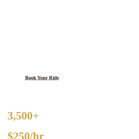
MORRIS
PARTY BUS RENTAL
Grundy County seat on the Illinois River with a
charming Victorian downtown, Illinois-Michigan
Canal heritage, and Gebhard Woods State Park.
Book Your Ride
Call
(224) 801-3090
3,500+
EVENTS
$250/hr