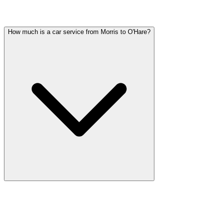
Common questions about party bus service in Morris
How much is a car service from Morris to O'Hare?
Car service from Morris to O'Hare is available at a flat rate. Pricing
varies by vehicle type: sedans start lower, SUVs and Sprinter vans
cost more. Call (224) 801-3090 for an exact quote. All rates include
tolls, flight tracking, and 60 minutes of free wait time.