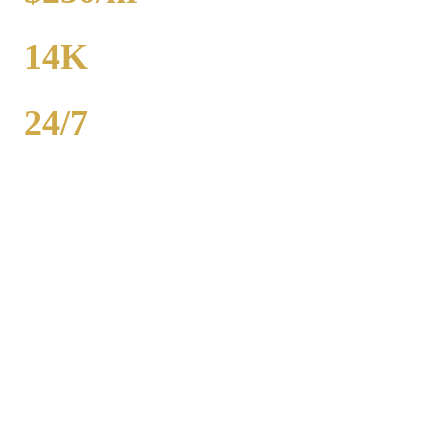
FROM
14K
POPULATION
24/7
AVAILABILITY
Royal Carriage party bus rental in Morris includes 20-40 passenger
buses with concert-grade sound, LED dance floors, and BYOB
coolers. Starting at $250/hour. Bachelor parties, bachelorettes,
birthdays, bar crawls, prom. Call (224) 801-3090.
Popular Routes
MORRIS
PARTY BUS PACKAGES
Hourly rates include chauffeur, sound system, LED lights,
and BYOB coolers