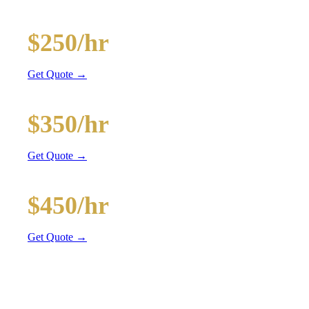
20-Passenger Party Bus
$250/hr
3 hr min
Get Quote →
30-Passenger Party Bus
$350/hr
3 hr min
Get Quote →
40-Passenger Mega Bus
$450/hr
4 hr min
Get Quote →