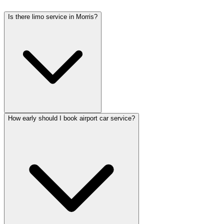
Is there limo service in Morris?
How early should I book airport car service?