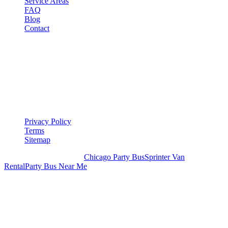
Service Areas
FAQ
Blog
Contact
LEGAL
▾
LEGAL
Privacy Policy
Terms
Sitemap
Royal Carriage Chicago:
Chicago Party Bus
Sprinter Van
Rental
Party Bus Near Me
READY TO PARTY?
Weekend buses filling fast. Reserve yours from $250/hr.