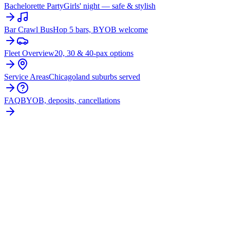
Bachelorette Party
Girls' night — safe & stylish
Bar Crawl Bus
Hop 5 bars, BYOB welcome
Fleet Overview
20, 30 & 40-pax options
Service Areas
Chicagoland suburbs served
FAQ
BYOB, deposits, cancellations
BOOK YOUR
MORRIS
PARTY
BUS
From $250/hr. Pick your bus size, plan your route, and let
the party begin.