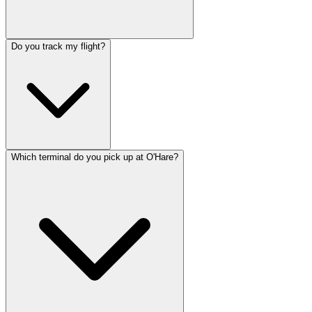
Do you track my flight?
Which terminal do you pick up at O'Hare?