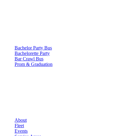
SERVICES
▾
SERVICES
Bachelor Party Bus
Bachelorette Party
Bar Crawl Bus
Prom & Graduation
COMPANY
▾
COMPANY
About
Fleet
Events