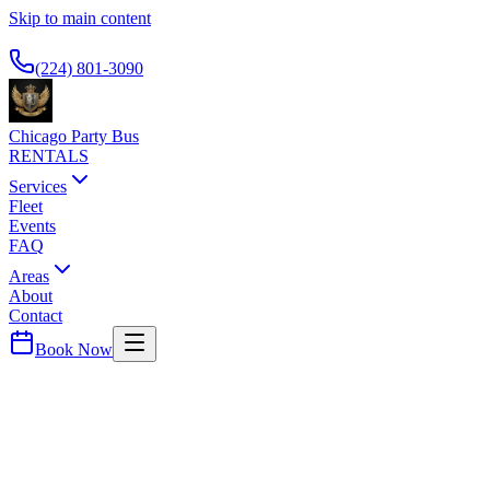
Skip to main content
Available 24/7
(224) 801-3090
Chicago Party Bus
RENTALS
Services
Fleet
Events
FAQ
Areas
About
Contact
Book Now
Grundy
County ·
60450