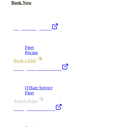
Call Now
Book Now
Royal Carriage Network
Royal Carriage Limo
Chicago's premier luxury ground transportation
Fleet
Pricing
Book a Ride
Chicago Airport Black Car
ORD from $149, MDW from $149 · flat-rate transfers
O'Hare Service
Fleet
Airport Rates
Chicago Executive Car
Corporate accounts, roadshows & hourly charters