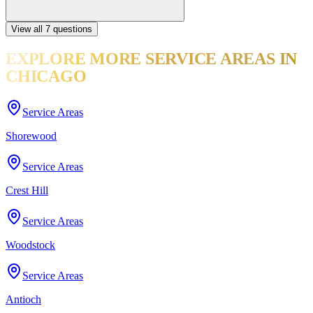
View all
7
questions
EXPLORE MORE
SERVICE AREAS
IN
CHICAGO
Service Areas
Shorewood
Service Areas
Crest Hill
Service Areas
Woodstock
Service Areas
Antioch