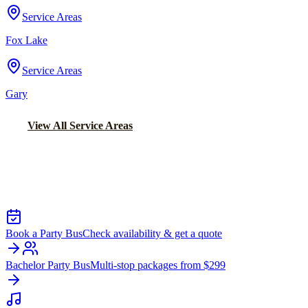
Service Areas
Fox Lake
Service Areas
Gary
View All Service Areas
Back to Home
Chicago Party Bus
PARTY BUS RENTALS IN MORRIS
Book a Party Bus
Check availability & get a quote
Bachelor Party Bus
Multi-stop packages from $299