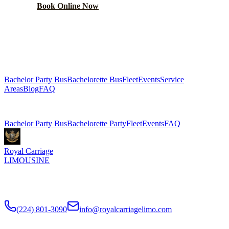
Book Online Now
(224) 801-3090
Explore More Services
Bachelor Party Bus
Bachelorette Bus
Fleet
Events
Service
Areas
Blog
FAQ
Related Pages
Bachelor Party Bus
Bachelorette Party
Fleet
Events
FAQ
Royal Carriage
LIMOUSINE
Chicago's top-rated party bus rental since
2018
. Concert-grade
sound, LED dance floors, 20-40 passengers for any celebration.
(224) 801-3090
info@royalcarriagelimo.com
500 E Constitution Dr
,
Palatine
,
IL
60074