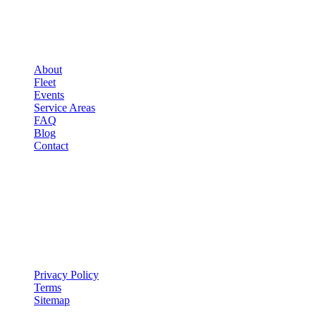
▾
COMPANY
About
Fleet
Events
Service Areas
FAQ
Blog
Contact
LEGAL
▾
LEGAL
Privacy Policy
Terms
Sitemap