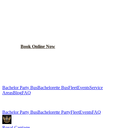
BOOK YOUR
STREAMWOOD
PARTY BUS
From $250/hr. Pick your bus size, plan your route, and let
the party begin.
Book Online Now
(224) 801-3090
Explore More Services
Bachelor Party Bus
Bachelorette Bus
Fleet
Events
Service
Areas
Blog
FAQ
Related Pages
Bachelor Party Bus
Bachelorette Party
Fleet
Events
FAQ
Royal Carriage