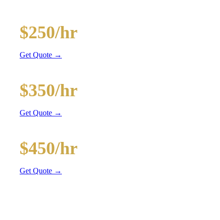
and BYOB coolers
20-Passenger Party Bus
$250/hr
3 hr min
Get Quote →
30-Passenger Party Bus
$350/hr
3 hr min
Get Quote →
40-Passenger Mega Bus
$450/hr
4 hr min
Get Quote →