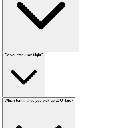
Do you track my flight?
Which terminal do you pick up at O'Hare?