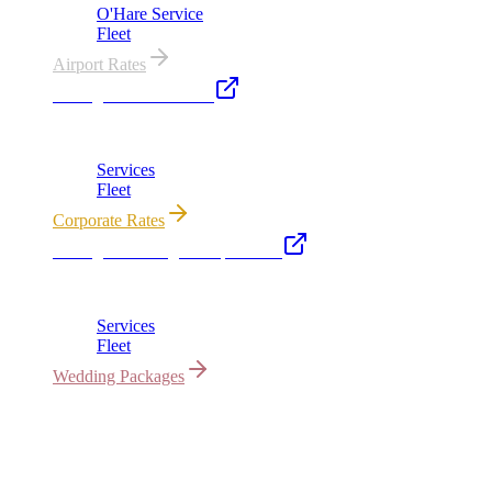
O'Hare Service
Fleet
Airport Rates
Chicago Executive Car
Corporate accounts, roadshows & hourly charters
Services
Fleet
Corporate Rates
Chicago Wedding Transportation
Bridal cars, stretch limos & guest shuttles
Services
Fleet
Wedding Packages
All properties owned & operated by Royal Carriage Limousine ·
Chicago, IL · ICC-Licensed
©
2026
Royal Carriage Limousine
Licensed & Insured · ICC-
Licensed