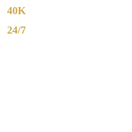
FROM
40K
POPULATION
24/7
AVAILABILITY
Royal Carriage party bus rental in Streamwood includes 20-40
passenger buses with concert-grade sound, LED dance floors, and
BYOB coolers. Starting at $250/hour. Bachelor parties,
bachelorettes, birthdays, bar crawls, prom. Call (224) 801-3090.
Popular Routes
STREAMWOOD
PARTY BUS
PACKAGES
Hourly rates include chauffeur, sound system, LED lights,