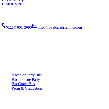
LIMOUSINE
Chicago's top-rated party bus rental since
2018
. Concert-grade
sound, LED dance floors, 20-40 passengers for any celebration.
(224) 801-3090
info@royalcarriagelimo.com
500 E Constitution Dr
,
Palatine
,
IL
60074
SERVICES
▾
SERVICES
Bachelor Party Bus
Bachelorette Party
Bar Crawl Bus
Prom & Graduation
COMPANY