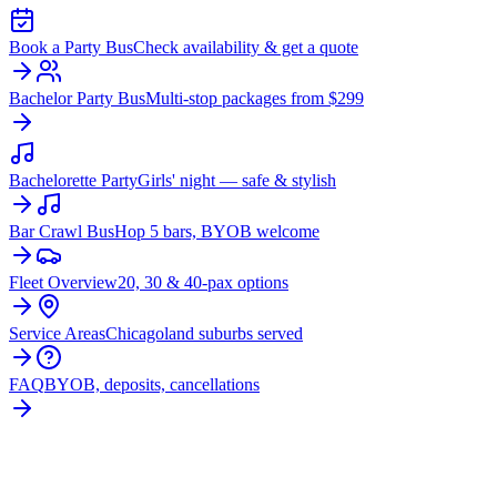
Book a Party Bus
Check availability & get a quote
Bachelor Party Bus
Multi-stop packages from $299
Bachelorette Party
Girls' night — safe & stylish
Bar Crawl Bus
Hop 5 bars, BYOB welcome
Fleet Overview
20, 30 & 40-pax options
Service Areas
Chicagoland suburbs served
FAQ
BYOB, deposits, cancellations