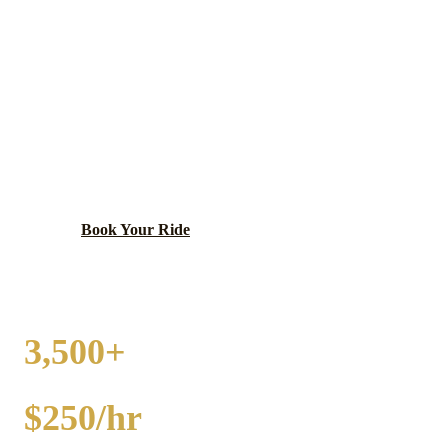
STREAMWOOD
PARTY BUS RENTAL
Diverse, family-oriented community with excellent
park district programs.
Book Your Ride
Call
(224) 801-3090
3,500+
EVENTS
$250/hr