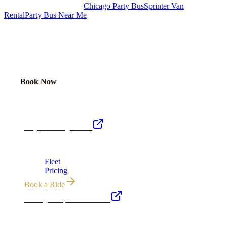
Royal Carriage Chicago:
Chicago Party Bus
Sprinter Van
Rental
Party Bus Near Me
READY TO PARTY?
Weekend buses filling fast. Reserve yours from $250/hr.
Call Now
Book Now
Royal Carriage Network
Royal Carriage Limo
Chicago's premier luxury ground transportation
Fleet
Pricing
Book a Ride
Chicago Airport Black Car
ORD from $149, MDW from $149 · flat-rate transfers