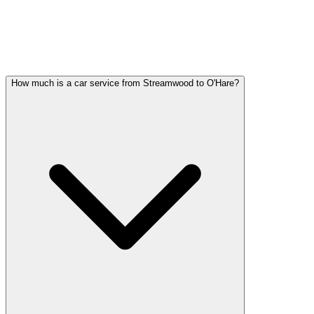
STREAMWOOD PARTY BUS
QUESTIONS
Common questions about party bus service in Streamwood
How much is a car service from Streamwood to O'Hare?