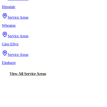
Hinsdale
Service Areas
Wheaton
Service Areas
Glen Ellyn
Service Areas
Elmhurst
View All Service Areas
Back to Home
Chicago Party Bus
PARTY BUS RENTALS IN
STREAMWOOD