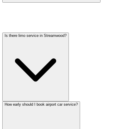
Car service from Streamwood to O'Hare is available at a flat rate.
Pricing varies by vehicle type: sedans start lower, SUVs and
Sprinter vans cost more. Call (224) 801-3090 for an exact quote. All
rates include tolls, flight tracking, and 60 minutes of free wait time.
Is there limo service in Streamwood?
How early should I book airport car service?