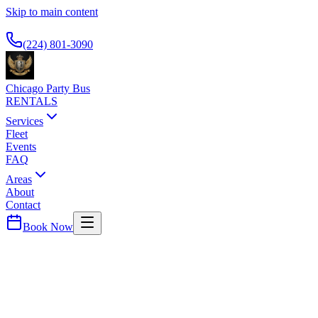
Skip to main content
Available 24/7
(224) 801-3090
Chicago Party Bus
RENTALS
Services
Fleet
Events
FAQ
Areas
About
Contact
Book Now
Cook
County ·
60107