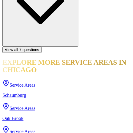
View all
7
questions
EXPLORE MORE
SERVICE AREAS
IN
CHICAGO
Service Areas
Schaumburg
Service Areas
Oak Brook
Service Areas