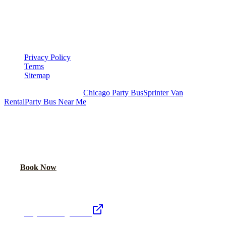
LEGAL
▾
LEGAL
Privacy Policy
Terms
Sitemap
Royal Carriage Chicago:
Chicago Party Bus
Sprinter Van
Rental
Party Bus Near Me
READY TO PARTY?
Weekend buses filling fast. Reserve yours from $250/hr.
Call Now
Book Now
Royal Carriage Network
Royal Carriage Limo