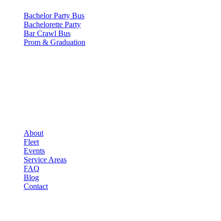
Bachelor Party Bus
Bachelorette Party
Bar Crawl Bus
Prom & Graduation
COMPANY
▾
COMPANY
About
Fleet
Events
Service Areas
FAQ
Blog
Contact