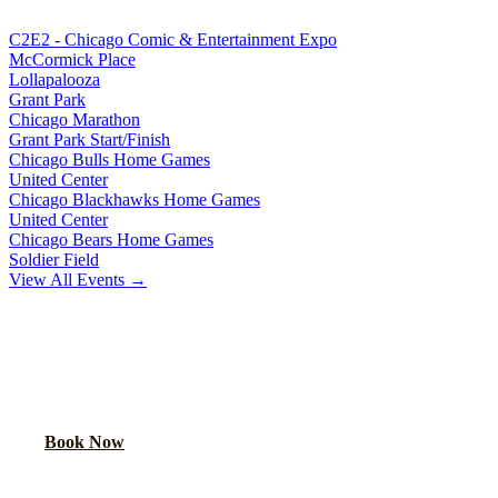
C2E2 - Chicago Comic & Entertainment Expo
McCormick Place
Lollapalooza
Grant Park
Chicago Marathon
Grant Park Start/Finish
Chicago Bulls Home Games
United Center
Chicago Blackhawks Home Games
United Center
Chicago Bears Home Games
Soldier Field
View All Events →
READY TO PARTY?
Book your party bus or limo for
Chicago White Sox Home Games
.
Your group will thank you.
Book Now
Call
(224) 801-3090
Explore More Services