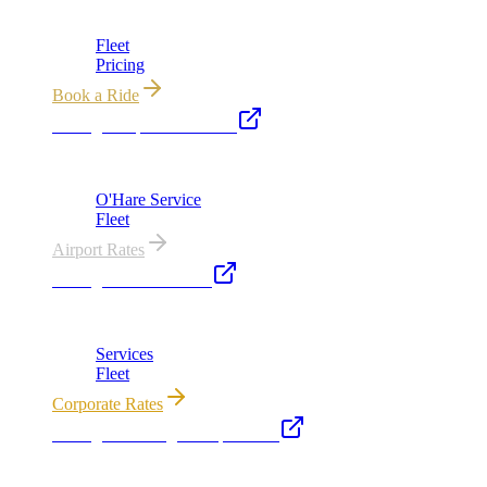
Chicago's premier luxury ground transportation
Fleet
Pricing
Book a Ride
Chicago Airport Black Car
ORD from $149, MDW from $149 · flat-rate transfers
O'Hare Service
Fleet
Airport Rates
Chicago Executive Car
Corporate accounts, roadshows & hourly charters
Services
Fleet
Corporate Rates
Chicago Wedding Transportation
Bridal cars, stretch limos & guest shuttles