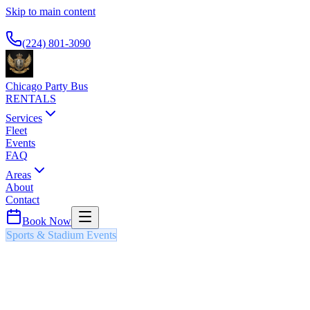
Skip to main content
Available 24/7
(224) 801-3090
Chicago Party Bus
RENTALS
Services
Fleet
Events
FAQ
Areas
About
Contact
Book Now
Sports & Stadium Events
CHICAGO WHITE SOX HOME
GAMES
PARTY BUS & LIMO