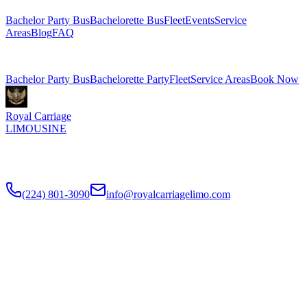
Bachelor Party Bus
Bachelorette Bus
Fleet
Events
Service
Areas
Blog
FAQ
Related Pages
Bachelor Party Bus
Bachelorette Party
Fleet
Service Areas
Book Now
Royal Carriage
LIMOUSINE
Chicago's top-rated party bus rental since
2018
. Concert-grade
sound, LED dance floors, 20-40 passengers for any celebration.
(224) 801-3090
info@royalcarriagelimo.com
500 E Constitution Dr
,
Palatine
,
IL
60074
SERVICES
▾
SERVICES