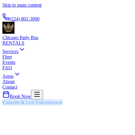
Skip to main content
Available 24/7
(224) 801-3090
Chicago Party Bus
RENTALS
Services
Fleet
Events
FAQ
Areas
About
Contact
Book Now
Concerts & Live Entertainment
NAVY PIER FIREWORKS
PARTY BUS & LIMO
Weekly summer fireworks displays over Lake Michigan with