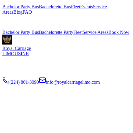
Bachelor Party Bus
Bachelorette Bus
Fleet
Events
Service
Areas
Blog
FAQ
Related Pages
Bachelor Party Bus
Bachelorette Party
Fleet
Service Areas
Book Now
Royal Carriage
LIMOUSINE
Chicago's top-rated party bus rental since
2018
. Concert-grade
sound, LED dance floors, 20-40 passengers for any celebration.
(224) 801-3090
info@royalcarriagelimo.com
500 E Constitution Dr
,
Palatine
,
IL
60074
SERVICES
▾
SERVICES