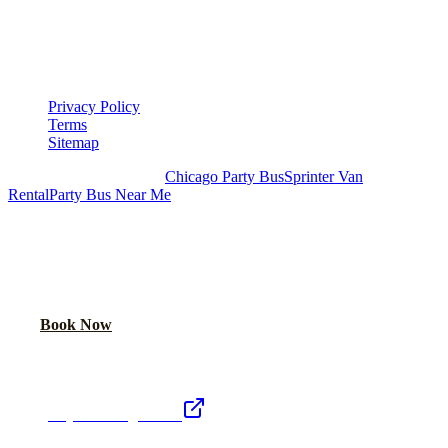
▾
LEGAL
Privacy Policy
Terms
Sitemap
Royal Carriage Chicago:
Chicago Party Bus
Sprinter Van
Rental
Party Bus Near Me
READY TO PARTY?
Weekend buses filling fast. Reserve yours from $250/hr.
Call Now
Book Now
Royal Carriage Network
Royal Carriage Limo