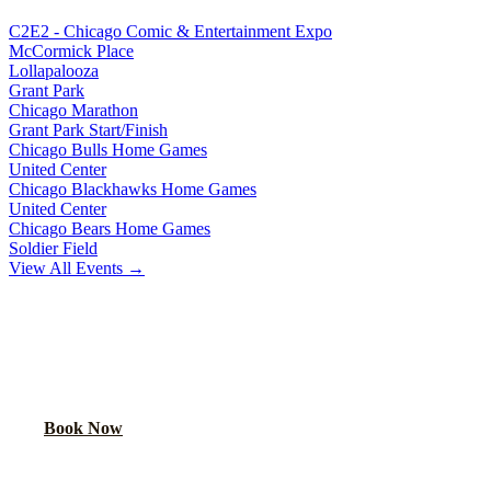
C2E2 - Chicago Comic & Entertainment Expo
McCormick Place
Lollapalooza
Grant Park
Chicago Marathon
Grant Park Start/Finish
Chicago Bulls Home Games
United Center
Chicago Blackhawks Home Games
United Center
Chicago Bears Home Games
Soldier Field
View All Events →
READY TO PARTY?
Book your party bus or limo for
Navy Pier Fireworks
. Your group
will thank you.
Book Now
Call
(224) 801-3090
Explore More Services