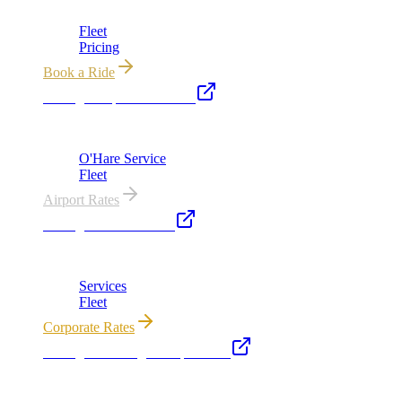
Chicago's premier luxury ground transportation
Fleet
Pricing
Book a Ride
Chicago Airport Black Car
ORD from $149, MDW from $149 · flat-rate transfers
O'Hare Service
Fleet
Airport Rates
Chicago Executive Car
Corporate accounts, roadshows & hourly charters
Services
Fleet
Corporate Rates
Chicago Wedding Transportation
Bridal cars, stretch limos & guest shuttles