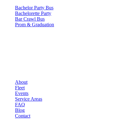
Bachelor Party Bus
Bachelorette Party
Bar Crawl Bus
Prom & Graduation
COMPANY
▾
COMPANY
About
Fleet
Events
Service Areas
FAQ
Blog
Contact
LEGAL