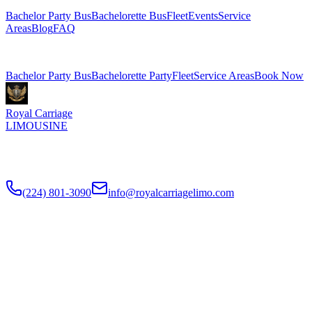
Bachelor Party Bus
Bachelorette Bus
Fleet
Events
Service
Areas
Blog
FAQ
Related Pages
Bachelor Party Bus
Bachelorette Party
Fleet
Service Areas
Book Now
Royal Carriage
LIMOUSINE
Chicago's top-rated party bus rental since
2018
. Concert-grade
sound, LED dance floors, 20-40 passengers for any celebration.
(224) 801-3090
info@royalcarriagelimo.com
500 E Constitution Dr
,
Palatine
,
IL
60074
SERVICES
▾
SERVICES