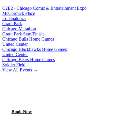
C2E2 - Chicago Comic & Entertainment Expo
McCormick Place
Lollapalooza
Grant Park
Chicago Marathon
Grant Park Start/Finish
Chicago Bulls Home Games
United Center
Chicago Blackhawks Home Games
United Center
Chicago Bears Home Games
Soldier Field
View All Events →
READY TO PARTY?
Book your party bus or limo for
St. Patrick's Day Parade
. Your
group will thank you.
Book Now
Call
(224) 801-3090
Explore More Services