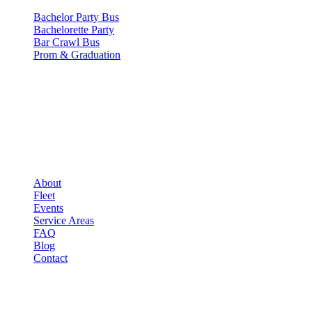
Bachelor Party Bus
Bachelorette Party
Bar Crawl Bus
Prom & Graduation
COMPANY
▾
COMPANY
About
Fleet
Events
Service Areas
FAQ
Blog
Contact
LEGAL