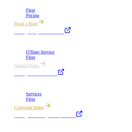
Chicago's premier luxury ground transportation
Fleet
Pricing
Book a Ride
Chicago Airport Black Car
ORD from $149, MDW from $149 · flat-rate transfers
O'Hare Service
Fleet
Airport Rates
Chicago Executive Car
Corporate accounts, roadshows & hourly charters
Services
Fleet
Corporate Rates
Chicago Wedding Transportation
Bridal cars, stretch limos & guest shuttles