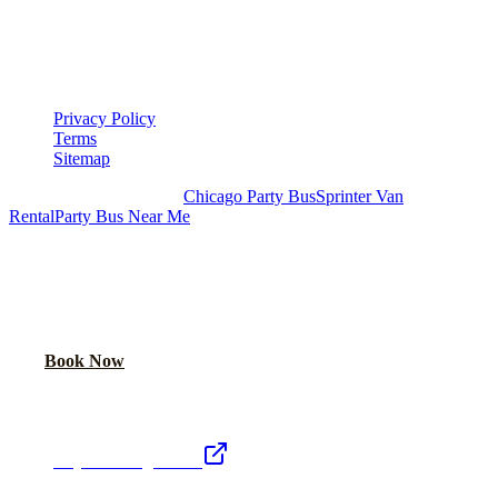
▾
LEGAL
Privacy Policy
Terms
Sitemap
Royal Carriage Chicago:
Chicago Party Bus
Sprinter Van
Rental
Party Bus Near Me
READY TO PARTY?
Weekend buses filling fast. Reserve yours from $250/hr.
Call Now
Book Now
Royal Carriage Network
Royal Carriage Limo