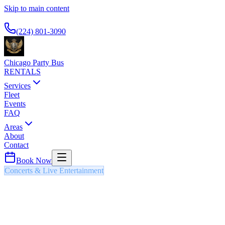
Skip to main content
Available 24/7
(224) 801-3090
Chicago Party Bus
RENTALS
Services
Fleet
Events
FAQ
Areas
About
Contact
Book Now
Concerts & Live Entertainment
ST. PATRICK'S DAY PARADE
PARTY BUS & LIMO
Chicago's legendary St. Patrick's Day celebrations including the